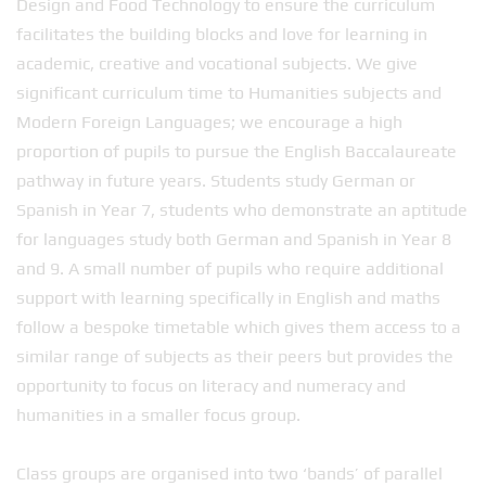
Design and Food Technology to ensure the curriculum
facilitates the building blocks and love for learning in
academic, creative and vocational subjects. We give
significant curriculum time to Humanities subjects and
Modern Foreign Languages; we encourage a high
proportion of pupils to pursue the English Baccalaureate
pathway in future years. Students study German or
Spanish in Year 7, students who demonstrate an aptitude
for languages study both German and Spanish in Year 8
and 9. A small number of pupils who require additional
support with learning specifically in English and maths
follow a bespoke timetable which gives them access to a
similar range of subjects as their peers but provides the
opportunity to focus on literacy and numeracy and
humanities in a smaller focus group.
Class groups are organised into two ‘bands’ of parallel