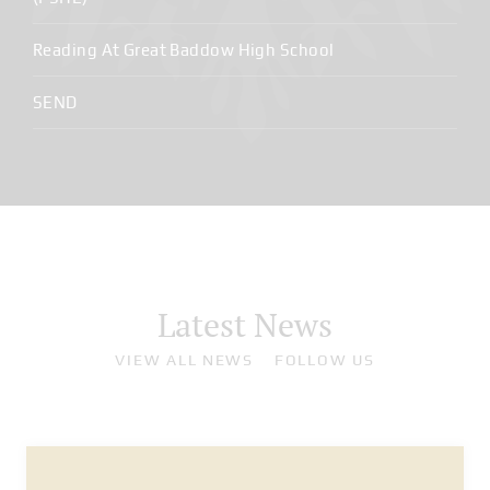
Reading At Great Baddow High School
SEND
Latest News
VIEW ALL NEWS
FOLLOW US