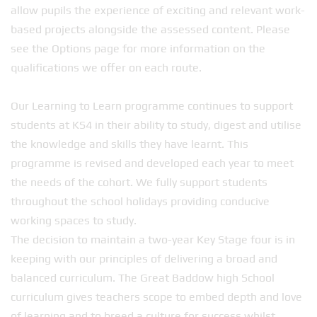
allow pupils the experience of exciting and relevant work-
based projects alongside the assessed content. Please
see the Options page for more information on the
qualifications we offer on each route.
Our Learning to Learn programme continues to support
students at KS4 in their ability to study, digest and utilise
the knowledge and skills they have learnt. This
programme is revised and developed each year to meet
the needs of the cohort. We fully support students
throughout the school holidays providing conducive
working spaces to study.
The decision to maintain a two-year Key Stage four is in
keeping with our principles of delivering a broad and
balanced curriculum. The Great Baddow high School
curriculum gives teachers scope to embed depth and love
of learning and to breed a culture for success whilst