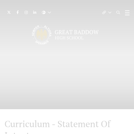
Curriculum - Statement Of