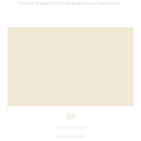
School, thanks to the dedication and hard work
...
15th Jul 2026
LATEST NEWS