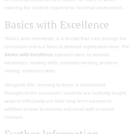
covering the content required for terminal assessment.
Basics with Excellence
‘Basics with excellence’ is a thread that runs through the
curriculum and is a focus in devoted registration time. The
Basics with Excellence
approach aims to develop
vocabulary, reading skills, extended writing, problem
solving, numeracy skills.
Alongside this ‘learning to learn’ is established
throughout the curriculum, students are explicitly taught
ways to effectively use their long-term memory in
addition to how to retrieve and recall with a reliant
mindset.