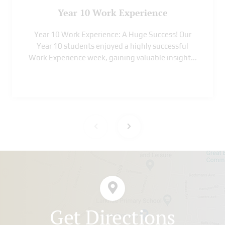
Year 10 Work Experience
Year 10 Work Experience: A Huge Success! Our
Year 10 students enjoyed a highly successful
Work Experience week, gaining valuable insight
...
Get Directions