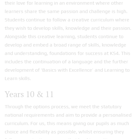
their love for learning in an environment where other
learners share the same passion and challenge is high.
Students continue to follow a creative curriculum where
they wish to develop skills, knowledge and their passion.
Alongside this creative learning, students continue to
develop and embed a broad range of skills, knowledge
and understanding, foundations for success at KS4. This
includes the continuation of a language and the further
development of ‘Basics with Excellence’ and Learning to
Learn skills.
Years 10 & 11
Through the options process, we meet the statutory
national requirements and aim to provide a personalised
curriculum. For us, this means giving our pupils as much
choice and flexibility as possible, whilst ensuring they