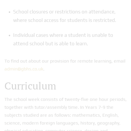
School closures or restrictions on attendance,
where school access for students is restricted.
Individual cases where a student is unable to
attend school but is able to learn.
To find out about our provision for remote learning, email
admin@gbhs.co.uk
.
Curriculum
The school week consists of twenty-five one hour periods,
together with tutor/assembly time. In Years 7-9 the
subjects studied are as follows: mathematics, English,
science, modern foreign languages, history, geography,
physical education, computer science, design and