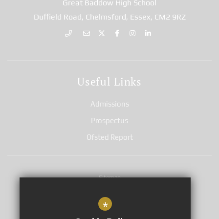
Great Baddow High School
Duffield Road, Chelmsford, Essex, CM2 9RZ
Useful Links
Admissions
Prospectus
Ofsted Report
Sitemap
Terms of Use
*
Privacy Notices