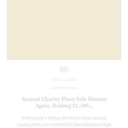
16th Jul 2026
LATEST NEWS
Annual Charity Plant Sale Blooms
Again, Raising £1,200...
After a year's hiatus, the much-loved annual
charity plant sale returned to Great Baddow High