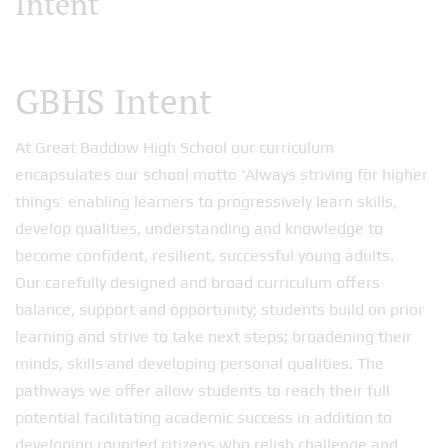
Intent
GBHS Intent
At Great Baddow High School our curriculum
encapsulates our school motto ‘Always striving for higher
things’ enabling learners to progressively learn skills,
develop qualities, understanding and knowledge to
become confident, resilient, successful young adults.
Our carefully designed and broad curriculum offers
balance, support and opportunity; students build on prior
learning and strive to take next steps; broadening their
minds, skills and developing personal qualities. The
pathways we offer allow students to reach their full
potential facilitating academic success in addition to
developing rounded citizens who relish challenge and