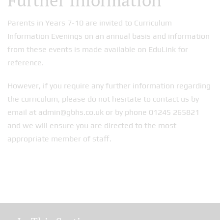
Further Information
Parents in Years 7-10 are invited to Curriculum
Information Evenings on an annual basis and information
from these events is made available on EduLink for
reference.
However, if you require any further information regarding
the curriculum, please do not hesitate to contact us by
email at admin@gbhs.co.uk or by phone 01245 265821
and we will ensure you are directed to the most
appropriate member of staff.