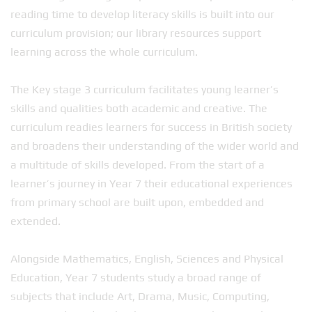
reading time to develop literacy skills is built into our
curriculum provision; our library resources support
learning across the whole curriculum.
The Key stage 3 curriculum facilitates young learner’s
skills and qualities both academic and creative. The
curriculum readies learners for success in British society
and broadens their understanding of the wider world and
a multitude of skills developed. From the start of a
learner’s journey in Year 7 their educational experiences
from primary school are built upon, embedded and
extended.
Alongside Mathematics, English, Sciences and Physical
Education, Year 7 students study a broad range of
subjects that include Art, Drama, Music, Computing,