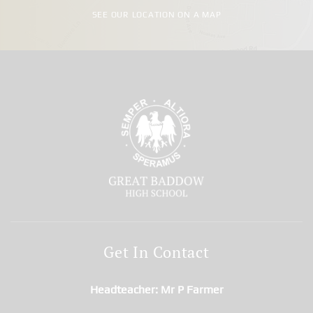
SEE OUR LOCATION ON A MAP
Get In Contact
Headteacher
Mr P Farmer