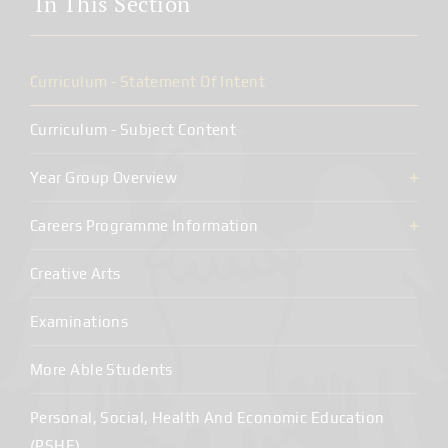
In This Section
Curriculum - Statement Of Intent
Curriculum - Subject Content
Year Group Overview
Careers Programme Information
Creative Arts
Examinations
More Able Students
Personal, Social, Health And Economic Education
(PSHE)