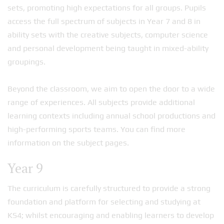
sets, promoting high expectations for all groups. Pupils
access the full spectrum of subjects in Year 7 and 8 in
ability sets with the creative subjects, computer science
and personal development being taught in mixed-ability
groupings.
Beyond the classroom, we aim to open the door to a wide
range of experiences. All subjects provide additional
learning contexts including annual school productions and
high-performing sports teams. You can find more
information on the subject pages.
Year 9
The curriculum is carefully structured to provide a strong
foundation and platform for selecting and studying at
KS4; whilst encouraging and enabling learners to develop