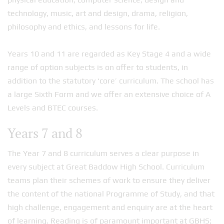
technology, music, art and design, drama, religion,
philosophy and ethics, and lessons for life.
Years 10 and 11 are regarded as Key Stage 4 and a wide
range of option subjects is on offer to students, in
addition to the statutory ‘core’ curriculum. The school has
a large Sixth Form and we offer an extensive choice of A
Levels and BTEC courses.
Years 7 and 8
The Year 7 and 8 curriculum serves a clear purpose in
every subject at Great Baddow High School. Curriculum
teams plan their schemes of work to ensure they deliver
the content of the national Programme of Study, and that
high challenge, engagement and enquiry are at the heart
of learning. Reading is of paramount important at GBHS;