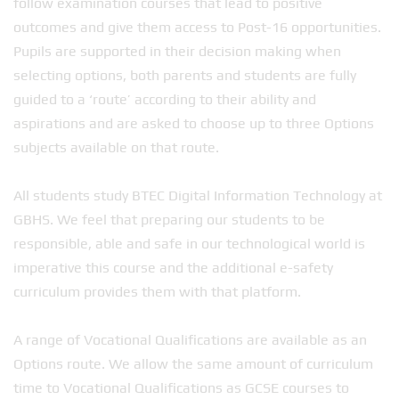
follow examination courses that lead to positive
outcomes and give them access to Post-16 opportunities.
Pupils are supported in their decision making when
selecting options, both parents and students are fully
guided to a ‘route’ according to their ability and
aspirations and are asked to choose up to three Options
subjects available on that route.
All students study BTEC Digital Information Technology at
GBHS. We feel that preparing our students to be
responsible, able and safe in our technological world is
imperative this course and the additional e-safety
curriculum provides them with that platform.
A range of Vocational Qualifications are available as an
Options route. We allow the same amount of curriculum
time to Vocational Qualifications as GCSE courses to