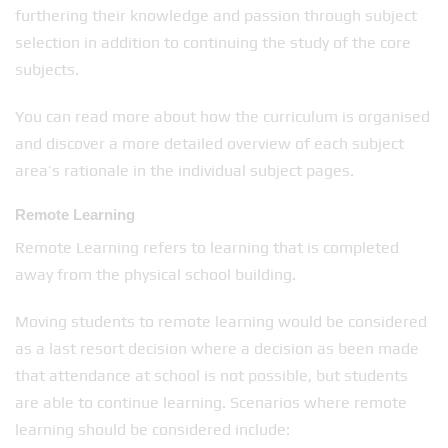
furthering their knowledge and passion through subject
selection in addition to continuing the study of the core
subjects.
You can read more about how the curriculum is organised
and discover a more detailed overview of each subject
area’s rationale in the individual subject pages.
Remote Learning
Remote Learning refers to learning that is completed
away from the physical school building.
Moving students to remote learning would be considered
as a last resort decision where a decision as been made
that attendance at school is not possible, but students
are able to continue learning. Scenarios where remote
learning should be considered include: