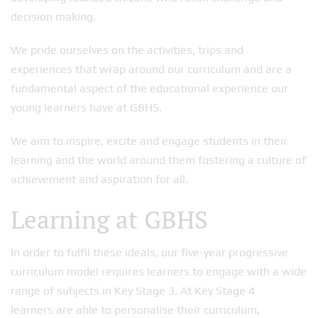
decision making.
We pride ourselves on the activities, trips and
experiences that wrap around our curriculum and are a
fundamental aspect of the educational experience our
young learners have at GBHS.
We aim to inspire, excite and engage students in their
learning and the world around them fostering a culture of
achievement and aspiration for all.
Learning at GBHS
In order to fulfil these ideals, our five-year progressive
curriculum model requires learners to engage with a wide
range of subjects in Key Stage 3. At Key Stage 4
learners are able to personalise their curriculum,