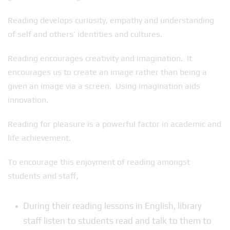
Reading develops curiosity, empathy and understanding
of self and others’ identities and cultures.
Reading encourages creativity and imagination. It
encourages us to create an image rather than being a
given an image via a screen. Using imagination aids
innovation.
Reading for pleasure is a powerful factor in academic and
life achievement.
To encourage this enjoyment of reading amongst
students and staff,
During their reading lessons in English, library
staff listen to students read and talk to them to