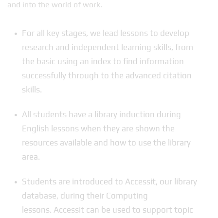
and into the world of work.
For all key stages, we lead lessons to develop
research and independent learning skills, from
the basic using an index to find information
successfully through to the advanced citation
skills.
All students have a library induction during
English lessons when they are shown the
resources available and how to use the library
area.
Students are introduced to Accessit, our library
database, during their Computing
lessons. Accessit can be used to support topic