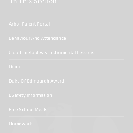
In This Section
Arbor Parent Portal
Behaviour And Attendance
Club Timetables & Instrumental Lessons
Diner
Duke Of Edinburgh Award
ESafety Information
Free School Meals
Homework