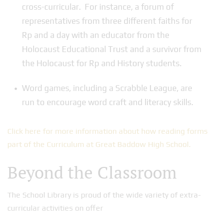
cross-curricular. For instance, a forum of
representatives from three different faiths for
Rp and a day with an educator from the
Holocaust Educational Trust and a survivor from
the Holocaust for Rp and History students.
Word games, including a Scrabble League, are
run to encourage word craft and literacy skills.
Click here for more information about how reading forms
part of the Curriculum at Great Baddow High School.
Beyond the Classroom
The School Library is proud of the wide variety of extra-
curricular activities on offer