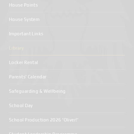
House Points
House System
Important Links
Library
Locker Rental
Parents' Calendar
Safeguarding & Wellbeing
School Day
School Production 2026 'Oliver!'