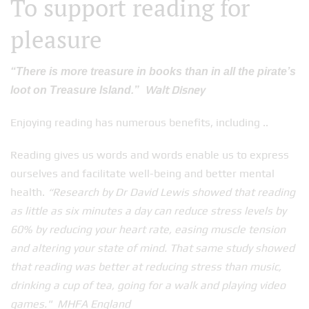
To support reading for
pleasure
“There is more treasure in books than in all the pirate’s
Walt Disney
loot on Treasure Island.”
Enjoying reading has numerous benefits, including ..
Reading gives us words and words enable us to express
ourselves and facilitate well-being and better mental
health.
“Research by Dr David Lewis showed that reading
as little as six minutes a day can reduce stress levels by
60% by reducing your heart rate, easing muscle tension
and altering your state of mind. That same study showed
that reading was better at reducing stress than music,
drinking a cup of tea, going for a walk and playing video
games." MHFA England