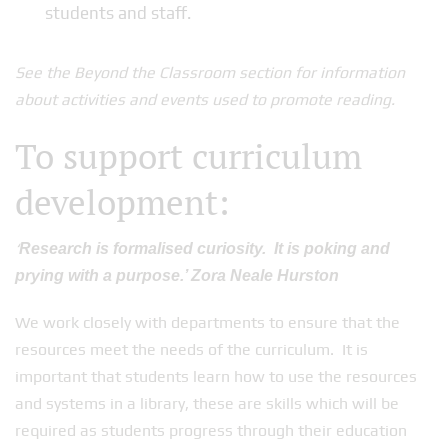
students and staff.
See the Beyond the Classroom section for information
about activities and events used to promote reading.
To support curriculum
development:
‘
Research is formalised curiosity. It is poking and
prying with a purpose.’ Zora Neale Hurston
We work closely with departments to ensure that the
resources meet the needs of the curriculum. It is
important that students learn how to use the resources
and systems in a library, these are skills which will be
required as students progress through their education