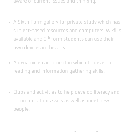
aware of current issues and thinking.
A Sixth Form gallery for private study which has
subject-based resources and computers. Wi-fi is
th
available and 6
form students can use their
own devices in this area.
A dynamic environment in which to develop
reading and information gathering skills.
Clubs and activities to help develop literacy and
communications skills as well as meet new
people.