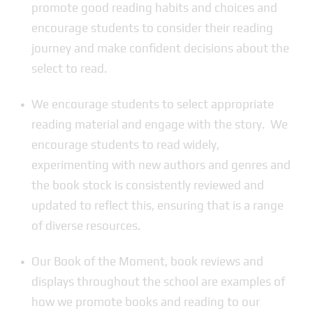
promote good reading habits and choices and
encourage students to consider their reading
journey and make confident decisions about the
select to read.
We encourage students to select appropriate
reading material and engage with the story. We
encourage students to read widely,
experimenting with new authors and genres and
the book stock is consistently reviewed and
updated to reflect this, ensuring that is a range
of diverse resources.
Our Book of the Moment, book reviews and
displays throughout the school are examples of
how we promote books and reading to our