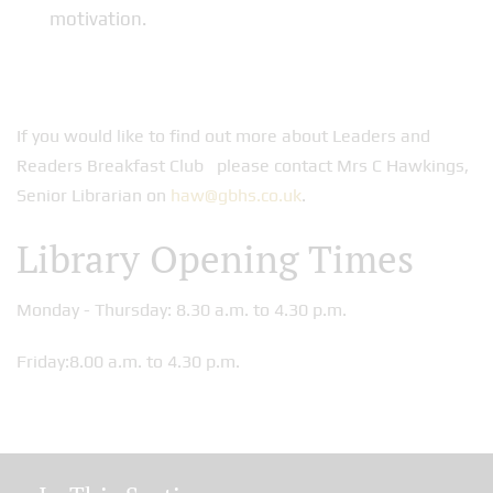
motivation.
If you would like to find out more about Leaders and
Readers Breakfast Club please contact Mrs C Hawkings,
Senior Librarian on
haw@gbhs.co.uk
.
Library Opening Times
Monday - Thursday: 8.30 a.m. to 4.30 p.m.
Friday:8.00 a.m. to 4.30 p.m.