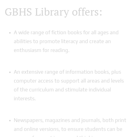
GBHS Library offers:
A wide range of fiction books for all ages and
abilities to promote literacy and create an
enthusiasm for reading.
An extensive range of information books, plus
computer access to support all areas and levels
of the curriculum and stimulate individual
interests.
Newspapers, magazines and journals, both print
and online versions, to ensure students can be