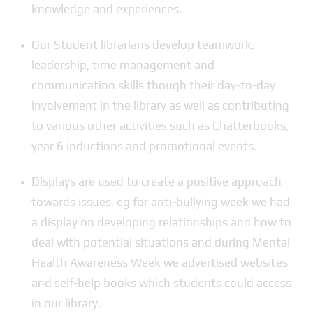
knowledge and experiences.
Our Student librarians develop teamwork,
leadership, time management and
communication skills though their day-to-day
involvement in the library as well as contributing
to various other activities such as Chatterbooks,
year 6 inductions and promotional events.
Displays are used to create a positive approach
towards issues, eg for anti-bullying week we had
a display on developing relationships and how to
deal with potential situations and during Mental
Health Awareness Week we advertised websites
and self-help books which students could access
in our library.