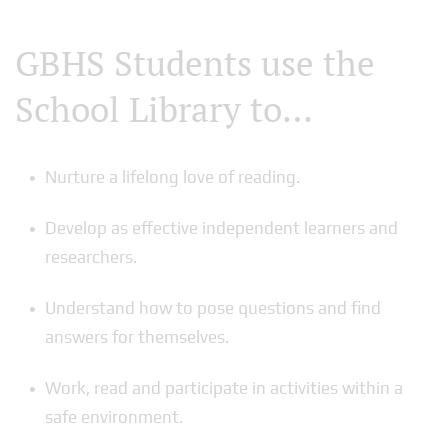
GBHS Students use the
School Library to…
Nurture a lifelong love of reading.
Develop as effective independent learners and
researchers.
Understand how to pose questions and find
answers for themselves.
Work, read and participate in activities within a
safe environment.