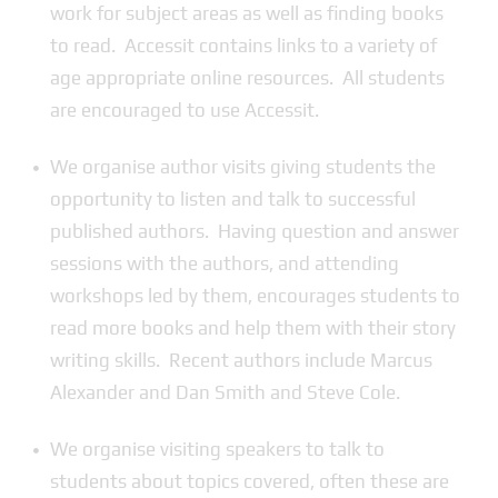
work for subject areas as well as finding books
to read. Accessit contains links to a variety of
age appropriate online resources. All students
are encouraged to use Accessit.
We organise author visits giving students the
opportunity to listen and talk to successful
published authors. Having question and answer
sessions with the authors, and attending
workshops led by them, encourages students to
read more books and help them with their story
writing skills. Recent authors include Marcus
Alexander and Dan Smith and Steve Cole.
We organise visiting speakers to talk to
students about topics covered, often these are