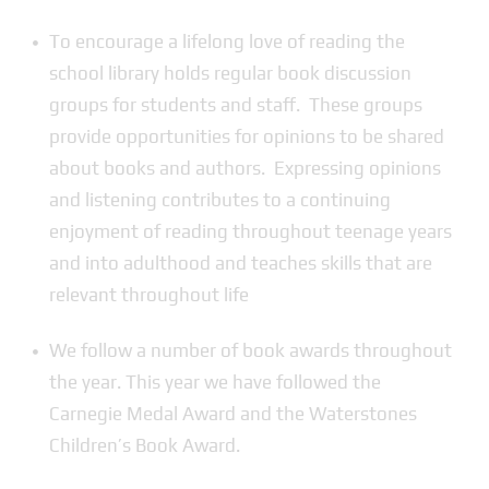
To encourage a lifelong love of reading the
school library holds regular book discussion
groups for students and staff. These groups
provide opportunities for opinions to be shared
about books and authors. Expressing opinions
and listening contributes to a continuing
enjoyment of reading throughout teenage years
and into adulthood and teaches skills that are
relevant throughout life
We follow a number of book awards throughout
the year. This year we have followed the
Carnegie Medal Award and the Waterstones
Children’s Book Award.