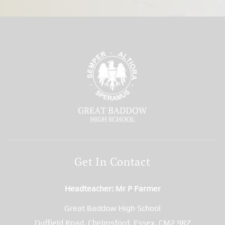
Get In Contact
Headteacher
Mr P Farmer
Great Baddow High School
Duffield Road, Chelmsford, Essex, CM2 9RZ