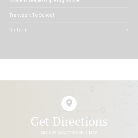
Student Leadership Programme
Transport To School
Uniform
Get Directions
SEE OUR LOCATION ON A MAP