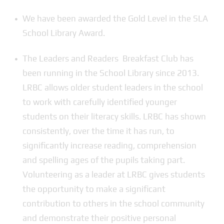
We have been awarded the Gold Level in the SLA
School Library Award.
The Leaders and Readers Breakfast Club has
been running in the School Library since 2013.
LRBC allows older student leaders in the school
to work with carefully identified younger
students on their literacy skills. LRBC has shown
consistently, over the time it has run, to
significantly increase reading, comprehension
and spelling ages of the pupils taking part.
Volunteering as a leader at LRBC gives students
the opportunity to make a significant
contribution to others in the school community
and demonstrate their positive personal