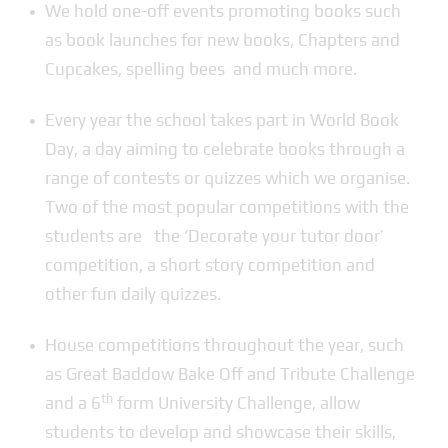
We hold one-off events promoting books such
as book launches for new books, Chapters and
Cupcakes, spelling bees and much more.
Every year the school takes part in World Book
Day, a day aiming to celebrate books through a
range of contests or quizzes which we organise.
Two of the most popular competitions with the
students are the ‘Decorate your tutor door’
competition, a short story competition and
other fun daily quizzes.
House competitions throughout the year, such
as Great Baddow Bake Off and Tribute Challenge
th
and a 6
form University Challenge, allow
students to develop and showcase their skills,