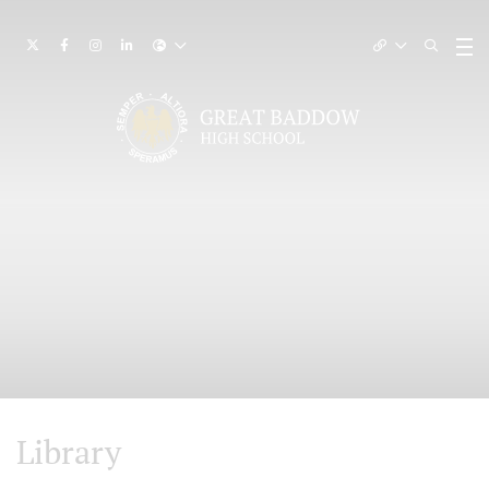
Library