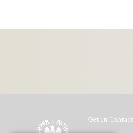
Get In Contac