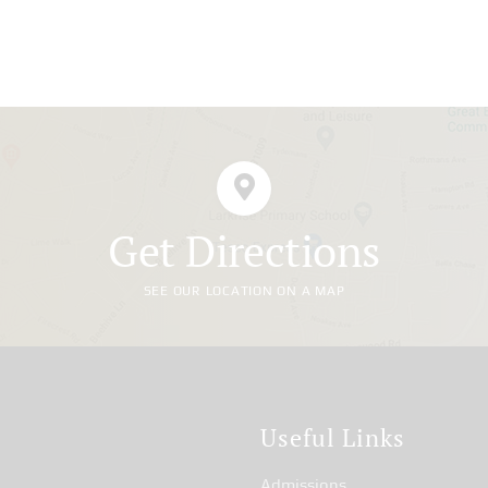
Get Directions
SEE OUR LOCATION ON A MAP
t
Useful Links
Admissions