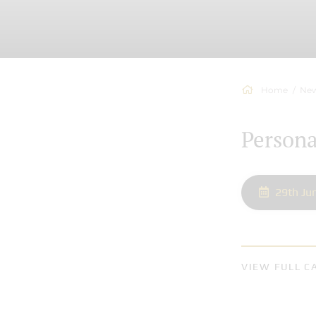
Home
New
Person
29th Ju
VIEW FULL C