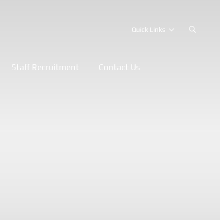
Quick Links
Staff Recruitment
Contact Us