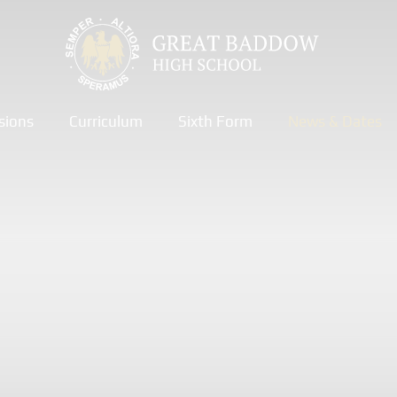
sions
Curriculum
Sixth Form
News & Dates