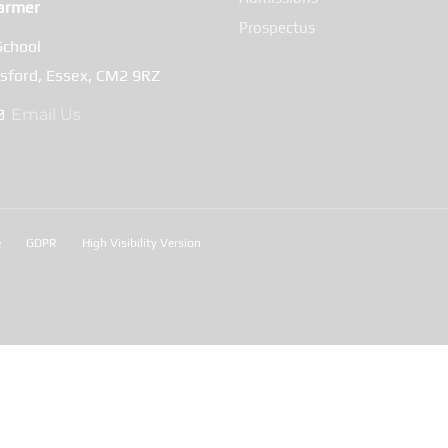
armer
Prospectus
School
msford, Essex, CM2 9RZ
Email Us
e
GDPR
High Visibility Version