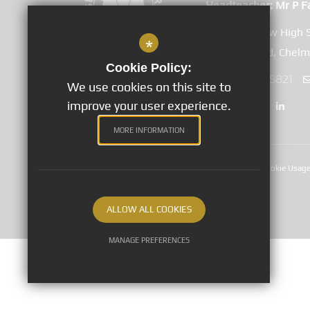
Headteacher
Mr P F
Great Baddow High 
*
Duffield Road, Chel
Cookie Policy:
01245 265821
We use cookies on this site to
improve your user experience.
MORE INFORMATION
Sitemap
Terms of Use
Privacy Notices
Cookie Usag
©2020 Great Baddow High School
ALLOW ALL COOKIES
MANAGE PREFERENCES
Deny Cookies
Allow All Cookies
SUBMIT & CLOSE