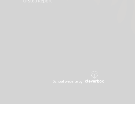
Ofsted Report
School website by