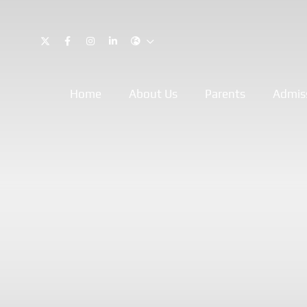
Home
About Us
Parents
Admis