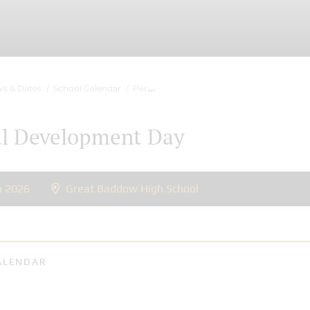
s & Dates
School Calendar
Personal Development Day
al Development Day
n 2026
Great Baddow High School
ALENDAR