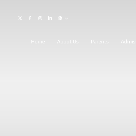
Home
About Us
Parents
Admis