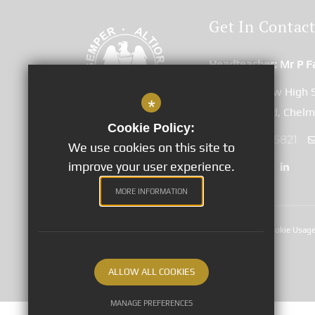
Get In Contac
Headteacher
Mr P F
Great Baddow High 
*
Duffield Road, Chel
Cookie Policy:
01245 265821
We use cookies on this site to
improve your user experience.
MORE INFORMATION
Sitemap
Terms of Use
Privacy Notices
Cookie Usag
©2020 Great Baddow High School
ALLOW ALL COOKIES
MANAGE PREFERENCES