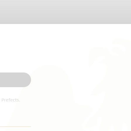
 Prefects.