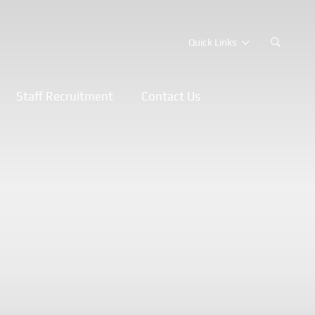
Quick Links
Staff Recruitment
Contact Us