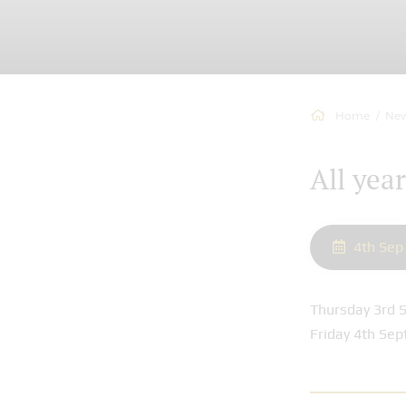
Home
New
All yea
4th Sep
Thursday 3rd S
Friday 4th Sep