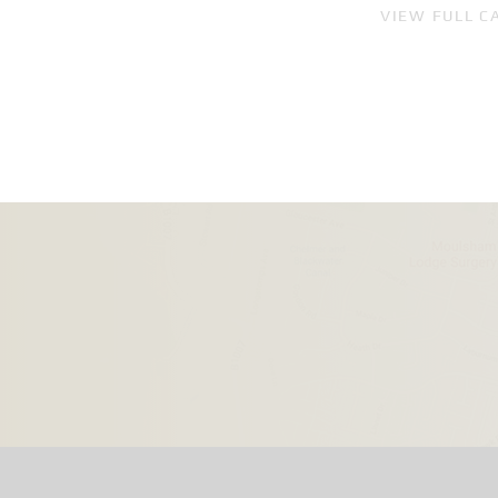
VIEW FULL C