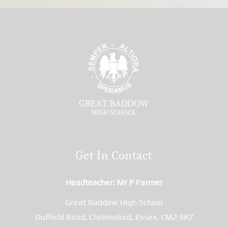
Get In Contact
Headteacher
Mr P Farmer
Great Baddow High School
Duffield Road, Chelmsford, Essex, CM2 9RZ