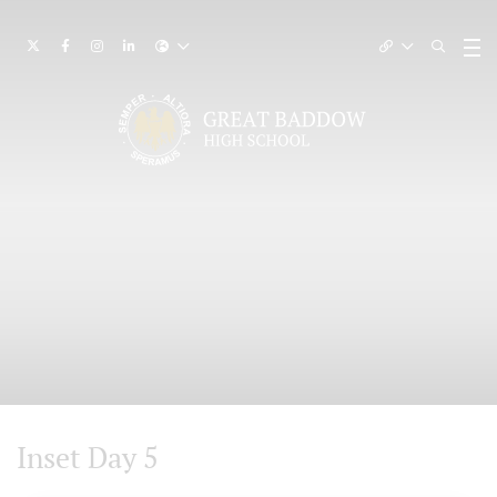
Inset Day 5