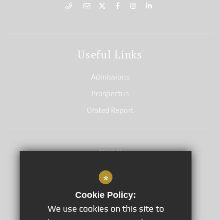
Useful Links
Admissions
Prospectus
Ofsted Report
Sitemap
Terms of Use
*
Privacy Notices
Cookie Policy:
Cookie Usage
We use cookies on this site to
GDPR