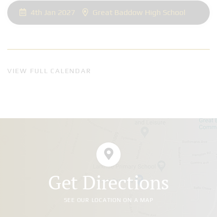
4th Jan 2027
Great Baddow High School
VIEW FULL CALENDAR
Get Directions
SEE OUR LOCATION ON A MAP