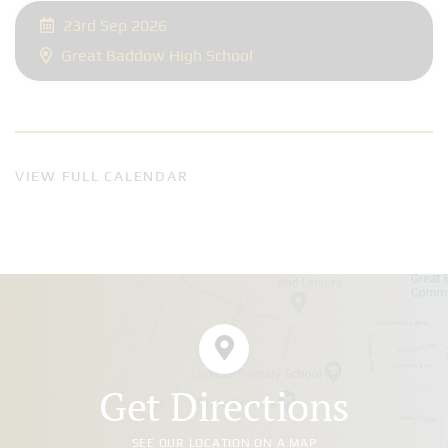
23rd Sep 2026
Great Baddow High School
VIEW FULL CALENDAR
Get Directions
SEE OUR LOCATION ON A MAP