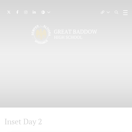
Inset Day 2