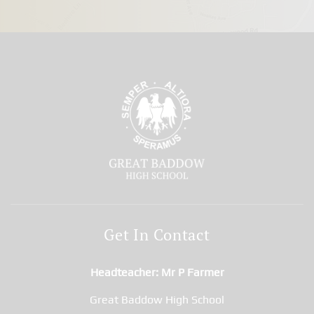
Get In Contact
Headteacher
Mr P Farmer
Great Baddow High School