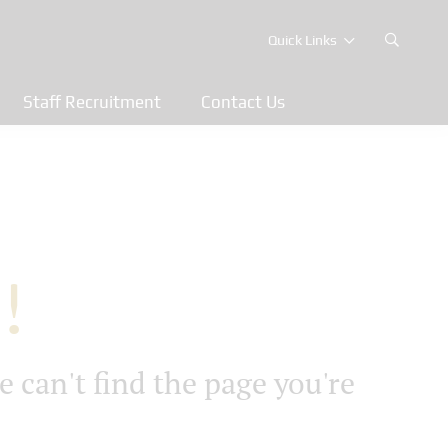
Quick Links
Staff Recruitment
Contact Us
!
e can't find the page you're