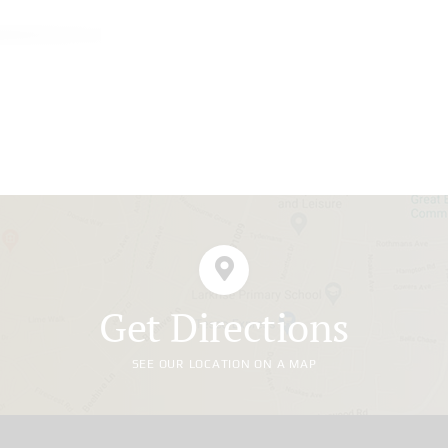
Get Directions
SEE OUR LOCATION ON A MAP