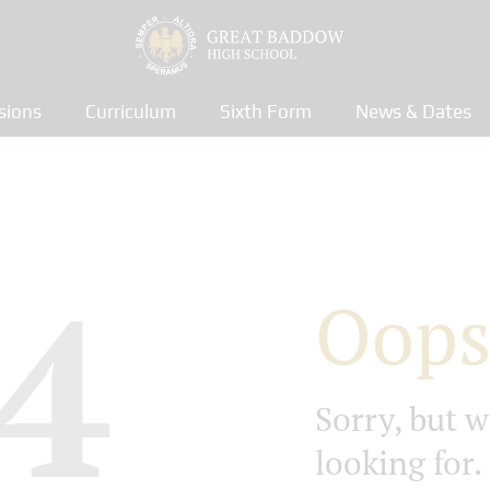
sions
Curriculum
Sixth Form
News & Dates
4
Oops
Sorry, but w
looking for.