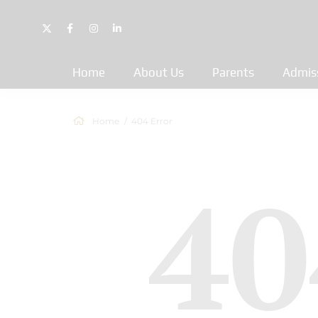
Home
About Us
Parents
Admis
Home
404 Error
40