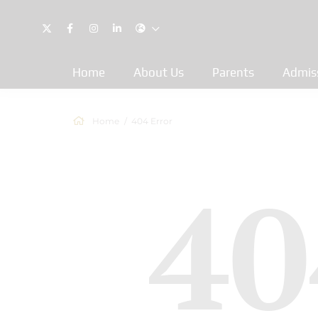
Home
About Us
Parents
Admis
Home
404 Error
40