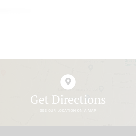
Get Directions
SEE OUR LOCATION ON A MAP