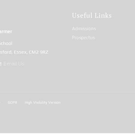
t
Useful Links
Admissions
armer
Prospectus
School
msford, Essex, CM2 9RZ
Email Us
e
GDPR
High Visibility Version