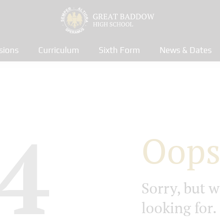
sions
Curriculum
Sixth Form
News & Dates
4
Oops
Sorry, but w
looking for.