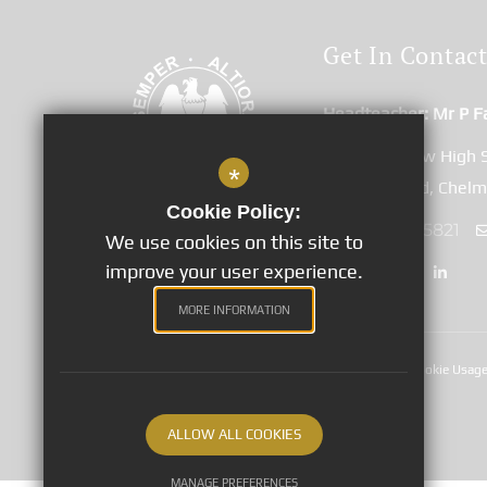
Get In Contac
Headteacher
Mr P F
Great Baddow High 
*
Duffield Road, Chel
Cookie Policy:
01245 265821
We use cookies on this site to
improve your user experience.
MORE INFORMATION
Sitemap
Terms of Use
Privacy Notices
Cookie Usag
©2020 Great Baddow High School
ALLOW ALL COOKIES
MANAGE PREFERENCES