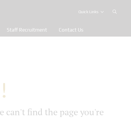
Quick Links
Staff Recruitment
Contact Us
!
e can't find the page you're