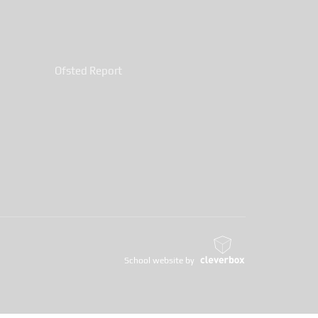
Ofsted Report
School website by