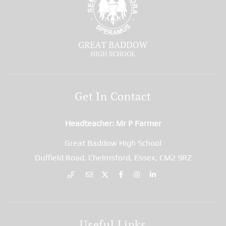
Get In Contact
Headteacher
Mr P Farmer
Great Baddow High School
Duffield Road, Chelmsford, Essex, CM2 9RZ
Useful Links