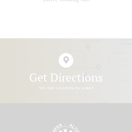
Get Directions
SEE OUR LOCATION ON A MAP