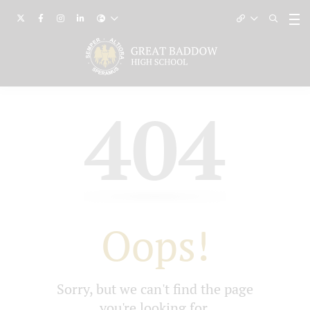
404
Oops!
Sorry, but we can't find the page
you're looking for.